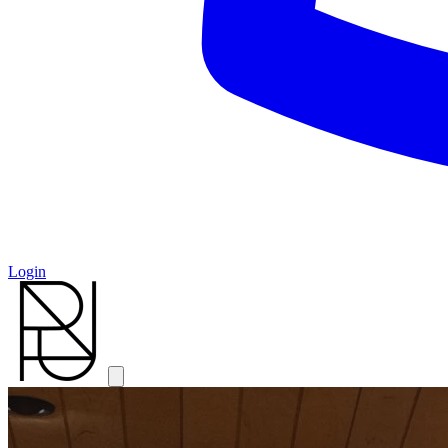
Login