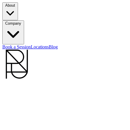
About
Company
Book a Session
Locations
Blog