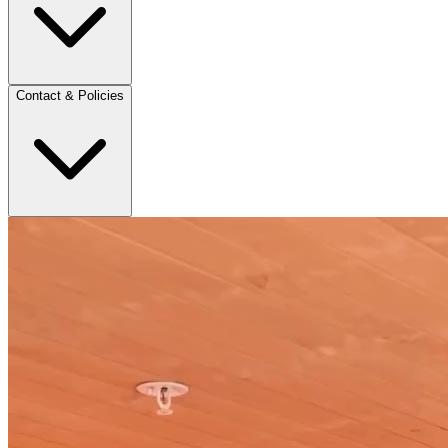
Contact & Policies