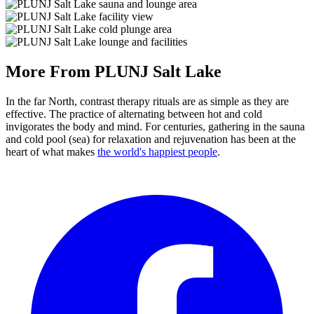
More From PLUNJ Salt Lake
In the far North, contrast therapy rituals are as simple as they are
effective. The practice of alternating between hot and cold
invigorates the body and mind. For centuries, gathering in the sauna
and cold pool (sea) for relaxation and rejuvenation has been at the
heart of what makes
the world's happiest people
.