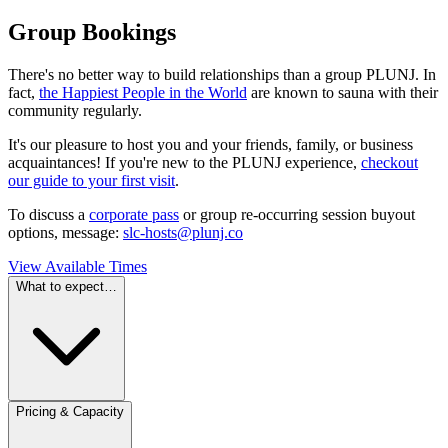
Group Bookings
There's no better way to build relationships than a group PLUNJ. In
fact,
the Happiest People in the World
are known to sauna with their
community regularly.
It's our pleasure to host you and your friends, family, or business
acquaintances! If you're new to the PLUNJ experience,
checkout
our guide to your first visit
.
To discuss a
corporate pass
or group re-occurring session buyout
options, message:
slc-hosts@plunj.co
View Available Times
What to expect…
Pricing & Capacity