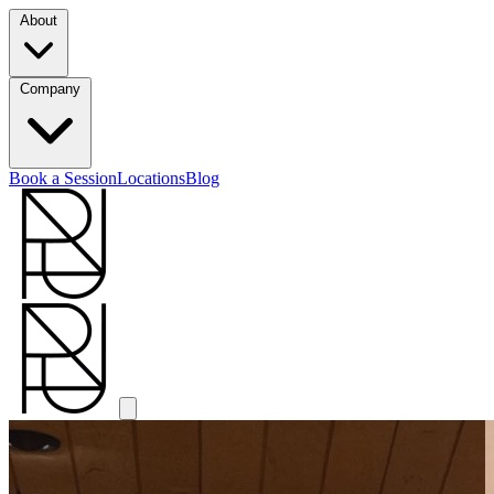
About
Company
Book a Session
Locations
Blog