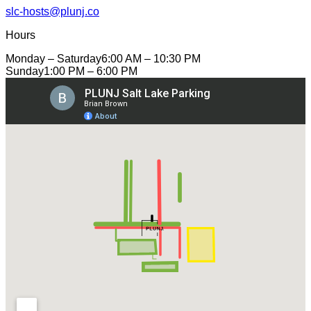
slc-hosts@plunj.co
Hours
Monday – Saturday
6:00 AM – 10:30 PM
Sunday
1:00 PM – 6:00 PM