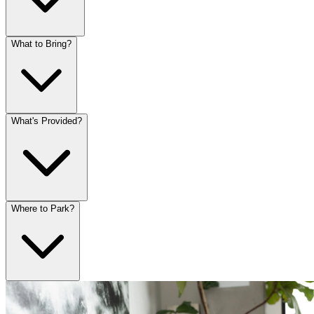
What to Bring?
What's Provided?
Where to Park?