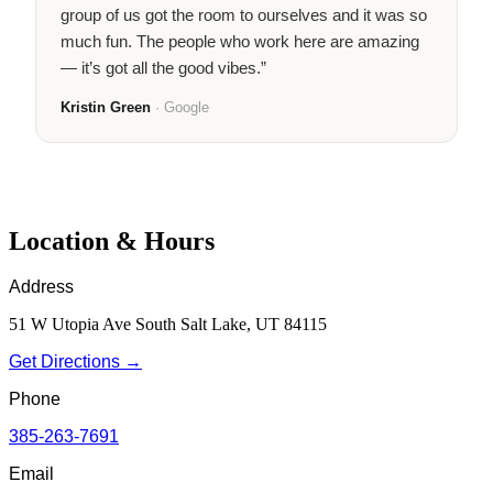
group of us got the room to ourselves and it was so
much fun. The people who work here are amazing
— it’s got all the good vibes.”
Kristin Green
· Google
Location & Hours
Address
51 W Utopia Ave South Salt Lake, UT 84115
Get Directions →
Phone
385-263-7691
Email