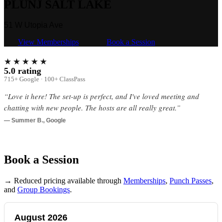
PLUNJ SALT LAKE
51 W Utopia Ave
View Memberships
Book a Session
★★★★★
5.0 rating
715+ Google · 100+ ClassPass
“Love it here! The set-up is perfect, and I've loved meeting and
chatting with new people. The hosts are all really great.”
— Summer B., Google
Book a Session
→ Reduced pricing available through
Memberships
,
Punch Passes
,
and
Group Bookings
.
August 2026