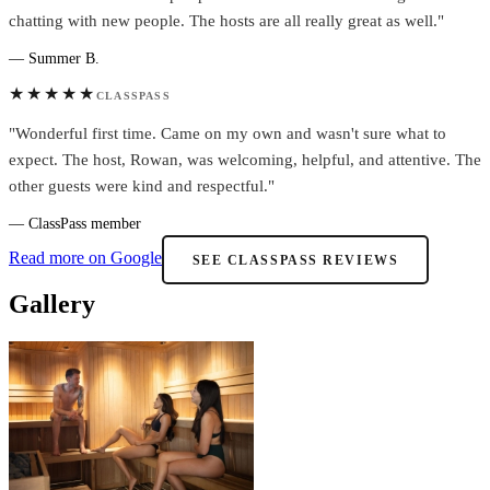
chatting with new people. The hosts are all really great as well."
— Summer B.
★★★★★
CLASSPASS
"Wonderful first time. Came on my own and wasn't sure what to
expect. The host, Rowan, was welcoming, helpful, and attentive. The
other guests were kind and respectful."
— ClassPass member
Read more on Google
SEE CLASSPASS REVIEWS
Gallery