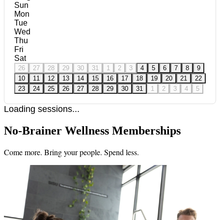
Sun
Mon
Tue
Wed
Thu
Fri
Sat
26
27
28
29
30
31
1
2
3
4
5
6
7
8
9
10
11
12
13
14
15
16
17
18
19
20
21
22
23
24
25
26
27
28
29
30
31
1
2
3
4
5
Loading sessions...
No-Brainer Wellness Memberships
Come more. Bring your people. Spend less.