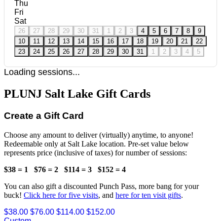
Thu
Fri
Sat
26
27
28
29
30
31
1
2
3
4
5
6
7
8
9
10
11
12
13
14
15
16
17
18
19
20
21
22
23
24
25
26
27
28
29
30
31
1
2
3
4
5
Loading sessions...
PLUNJ Salt Lake Gift Cards
Create a Gift Card
Choose any amount to deliver (virtually) anytime, to anyone!
Redeemable only at Salt Lake location. Pre-set value below
represents price (inclusive of taxes) for number of sessions:
$38 = 1
$76 = 2
$114 = 3
$152 = 4
You can also gift a discounted Punch Pass, more bang for your
buck!
Click here for five visits
, and
here for ten visit gifts
.
$38.00
$76.00
$114.00
$152.00
Custom