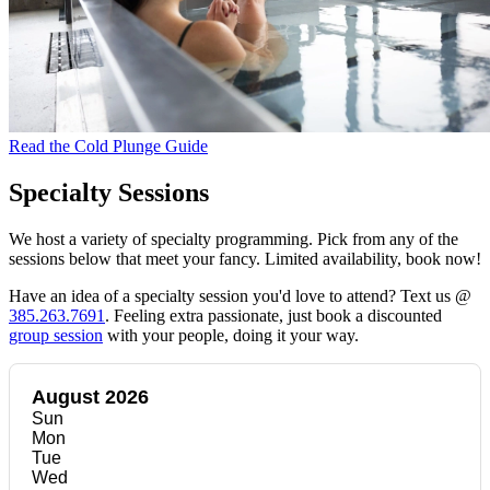
Read the Cold Plunge Guide
Specialty Sessions
We host a variety of specialty programming. Pick from any of the
sessions below that meet your fancy. Limited availability, book now!
Have an idea of a specialty session you'd love to attend? Text us @
385.263.7691
. Feeling extra passionate, just book a discounted
group session
with your people, doing it your way.
August 2026
Sun
Mon
Tue
Wed