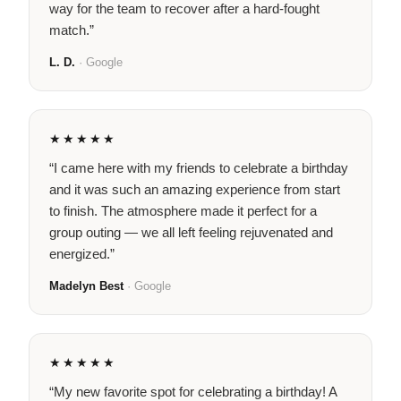
way for the team to recover after a hard-fought
match.”
L. D.
· Google
★★★★★
“I came here with my friends to celebrate a birthday
and it was such an amazing experience from start
to finish. The atmosphere made it perfect for a
group outing — we all left feeling rejuvenated and
energized.”
Madelyn Best
· Google
★★★★★
“My new favorite spot for celebrating a birthday! A