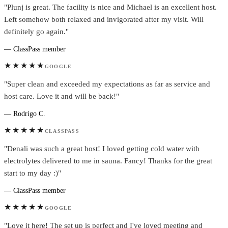
"Plunj is great. The facility is nice and Michael is an excellent host.
Left somehow both relaxed and invigorated after my visit. Will
definitely go again."
— ClassPass member
★★★★★
GOOGLE
"Super clean and exceeded my expectations as far as service and
host care. Love it and will be back!"
— Rodrigo C.
★★★★★
CLASSPASS
"Denali was such a great host! I loved getting cold water with
electrolytes delivered to me in sauna. Fancy! Thanks for the great
start to my day :)"
— ClassPass member
★★★★★
GOOGLE
"Love it here! The set up is perfect and I've loved meeting and