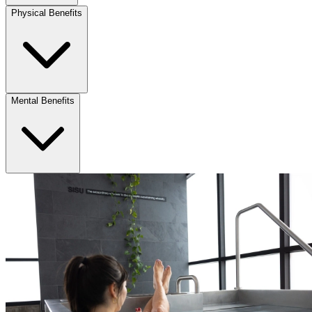
Physical Benefits
Mental Benefits