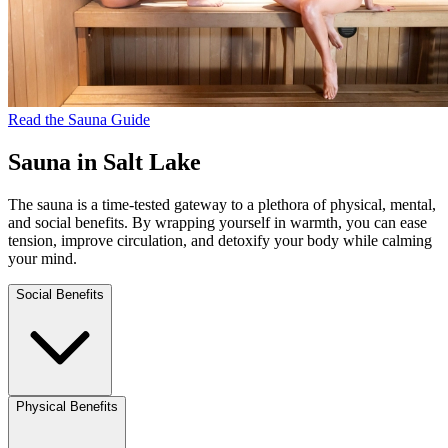
Read the Sauna Guide
Sauna in Salt Lake
The sauna is a time-tested gateway to a plethora of physical, mental,
and social benefits. By wrapping yourself in warmth, you can ease
tension, improve circulation, and detoxify your body while calming
your mind.
Social Benefits
Physical Benefits