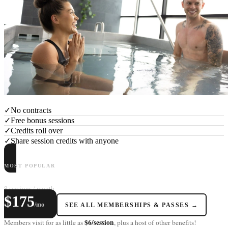
✓
No contracts
✓
Free bonus sessions
✓
Credits roll over
✓
Share session credits with anyone
MOST POPULAR
LAGOM+
8 sessions / month
$175
/mo
SEE ALL MEMBERSHIPS & PASSES →
$6/session
Members visit for as little as
, plus a host of other benefits!